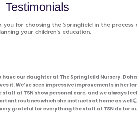
Testimonials
k you for choosing the S
pringfield
in the process 
lanning your children's education.
o have our daughter at The Springfeild Nursery, Doha
loves it. We’ve seen impressive improvements in her l
 staff at TSN show personal care, and we always feel
rtant routines which she instructs at home as well😊
 grateful for everything the staff at TSN do for ou