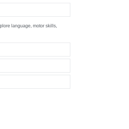
plore language, motor skills,