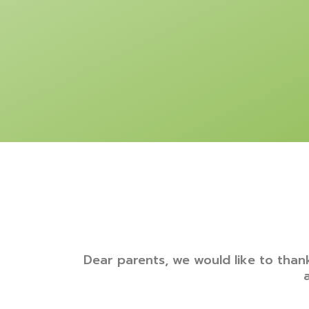
Dear parents, we would like to thank