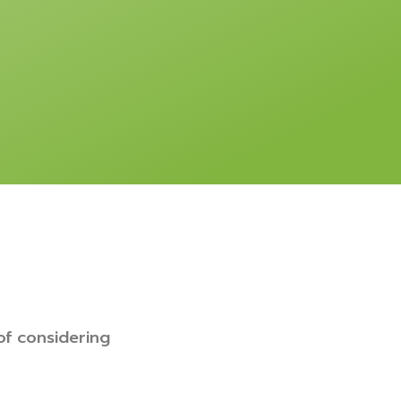
of considering