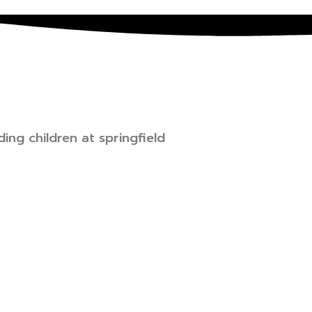
ing children at springfield