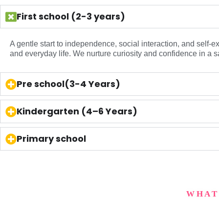
First school (2-3 years)
A gentle start to independence, social interaction, and self-
and everyday life. We nurture curiosity and confidence in a s
Pre school(3-4 Years)
Kindergarten (4–6 Years)
Primary school
WHAT