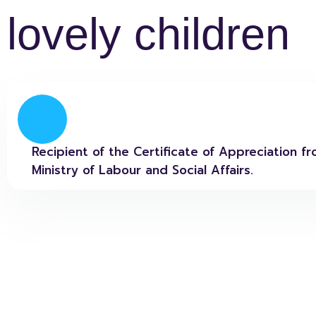
lovely children
Recipient of the Certificate of Appreciation f
Ministry of Labour and Social Affairs.​