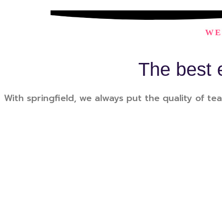
WE
The best 
With springfield, we always put the quality of tea