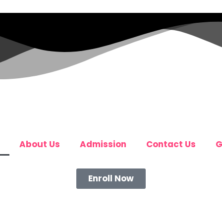
About Us
Admission
Contact Us
G
Enroll Now