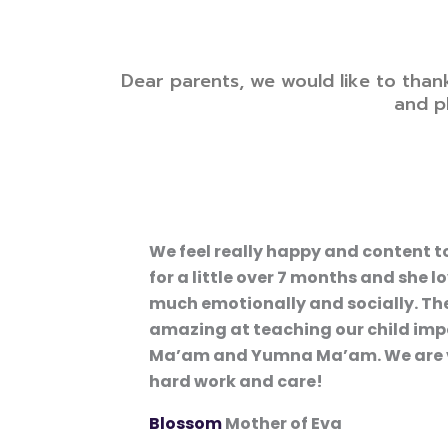
Dear parents, we would like to than
and p
We feel really happy and content t
for a little over 7 months and she 
much emotionally and socially. The
amazing at teaching our child impo
Ma’am and Yumna Ma’am. We are very
hard work and care!
Blossom
Mother of Eva