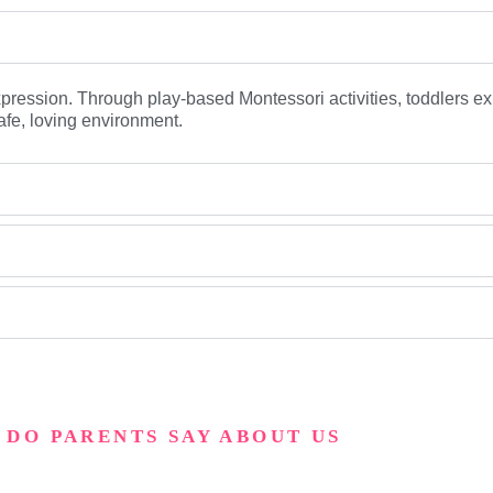
expression. Through play-based Montessori activities, toddlers ex
afe, loving environment.
 DO PARENTS SAY ABOUT US