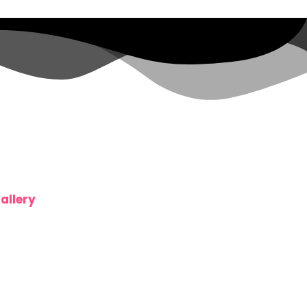
allery