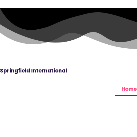
Skip
to
content
Springfield International
Home