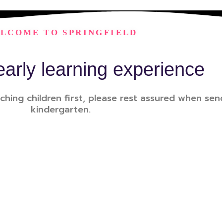
LCOME TO SPRINGFIELD
early learning experience
ching children first, please rest assured when send
kindergarten.