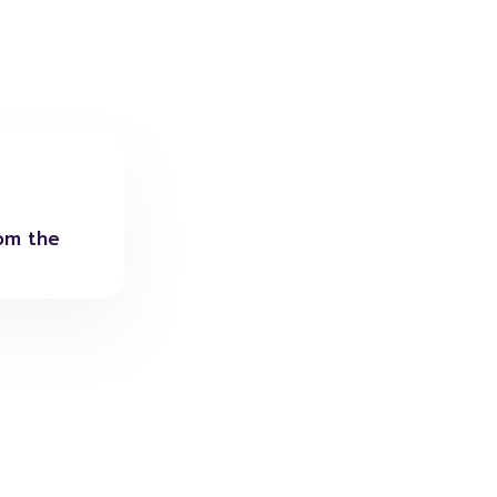
rom the