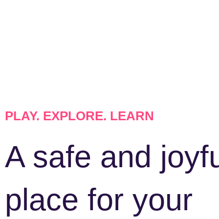
PLAY. EXPLORE. LEARN
A safe and joyf
place for your