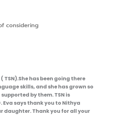
of considering
 ( TSN).She has been going there
anguage skills, and she has grown so
 supported by them. TSN is
. Eva says thank you to Nithya
r daughter. Thank you for all your