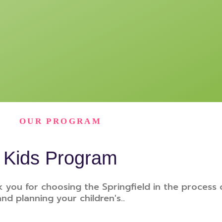
OUR PROGRAM
Kids Program
 you for choosing the Springfield in the process 
and planning your children's..